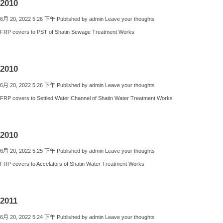
2010
6月 20, 2022 5:26 下午
Published by
admin
Leave your thoughts
FRP covers to PST of Shatin Sewage Treatment Works
2010
6月 20, 2022 5:26 下午
Published by
admin
Leave your thoughts
FRP covers to Settled Water Channel of Shatin Water Treatment Works
2010
6月 20, 2022 5:25 下午
Published by
admin
Leave your thoughts
FRP covers to Accelators of Shatin Water Treatment Works
2011
6月 20, 2022 5:24 下午
Published by
admin
Leave your thoughts