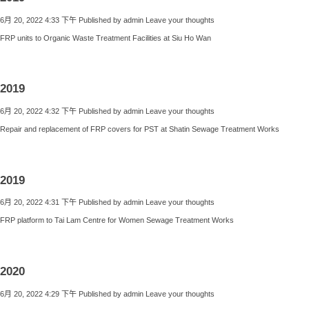
6月 20, 2022 4:33 下午
Published by
admin
Leave your thoughts
FRP units to Organic Waste Treatment Facilities at Siu Ho Wan
2019
6月 20, 2022 4:32 下午
Published by
admin
Leave your thoughts
Repair and replacement of FRP covers for PST at Shatin Sewage Treatment Works
2019
6月 20, 2022 4:31 下午
Published by
admin
Leave your thoughts
FRP platform to Tai Lam Centre for Women Sewage Treatment Works
2020
6月 20, 2022 4:29 下午
Published by
admin
Leave your thoughts