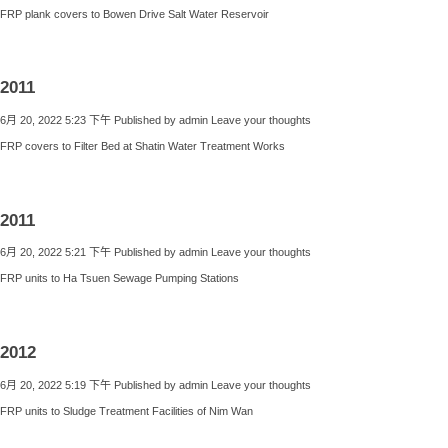
FRP plank covers to Bowen Drive Salt Water Reservoir
2011
6月 20, 2022 5:23 下午
Published by
admin
Leave your thoughts
FRP covers to Filter Bed at Shatin Water Treatment Works
2011
6月 20, 2022 5:21 下午
Published by
admin
Leave your thoughts
FRP units to Ha Tsuen Sewage Pumping Stations
2012
6月 20, 2022 5:19 下午
Published by
admin
Leave your thoughts
FRP units to Sludge Treatment Facilities of Nim Wan