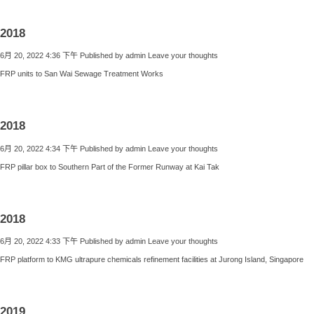
2018
6月 20, 2022 4:36 下午
Published by
admin
Leave your thoughts
FRP units to San Wai Sewage Treatment Works
2018
6月 20, 2022 4:34 下午
Published by
admin
Leave your thoughts
FRP pillar box to Southern Part of the Former Runway at Kai Tak
2018
6月 20, 2022 4:33 下午
Published by
admin
Leave your thoughts
FRP platform to KMG ultrapure chemicals refinement facilities at Jurong Island, Singapore
2019