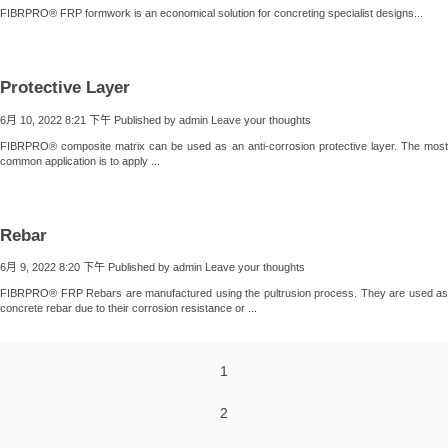
FIBRPRO® FRP formwork is an economical solution for concreting specialist designs...
Protective Layer
6月 10, 2022 8:21 下午
Published by
admin
Leave your thoughts
FIBRPRO® composite matrix can be used as an anti-corrosion protective layer. The most
common application is to apply ...
Rebar
6月 9, 2022 8:20 下午
Published by
admin
Leave your thoughts
FIBRPRO® FRP Rebars are manufactured using the pultrusion process. They are used as
concrete rebar due to their corrosion resistance or ...
1
2