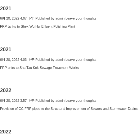
2021
6月 20, 2022 4:07 下午
Published by
admin
Leave your thoughts
FRP tanks to Shek Wu Hui Effluent Polishing Plant
2021
6月 20, 2022 4:03 下午
Published by
admin
Leave your thoughts
FRP units to Sha Tau Kok Sewage Treatment Works
2022
6月 20, 2022 3:57 下午
Published by
admin
Leave your thoughts
Provision of CC FRP pipes to the Structural Improvement of Sewers and Stormwater Drains
2022