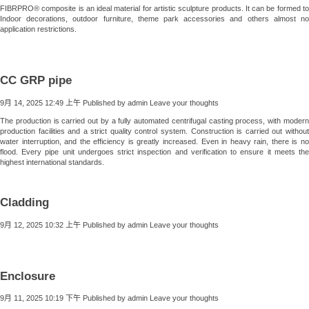
FIBRPRO® composite is an ideal material for artistic sculpture products. It can be formed to
Indoor decorations, outdoor furniture, theme park accessories and others almost no
application restrictions.
CC GRP pipe
9月 14, 2025 12:49 上午
Published by
admin
Leave your thoughts
The production is carried out by a fully automated centrifugal casting process, with modern
production facilities and a strict quality control system. Construction is carried out without
water interruption, and the efficiency is greatly increased. Even in heavy rain, there is no
flood. Every pipe unit undergoes strict inspection and verification to ensure it meets the
highest international standards.
Cladding
9月 12, 2025 10:32 上午
Published by
admin
Leave your thoughts
Enclosure
9月 11, 2025 10:19 下午
Published by
admin
Leave your thoughts