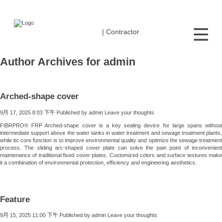
| Contractor
Author Archives for admin
Arched-shape cover
9月 17, 2025 8:03 下午
Published by
admin
Leave your thoughts
FIBRPRO® FRP Arched-shape cover is a key sealing device for large spans without
intermediate support above the water tanks in water treatment and sewage treatment plants,
while its core function is to improve environmental quality and optimize the sewage treatment
process. The sliding arc-shaped cover plate can solve the pain point of inconvenient
maintenance of traditional fixed cover plates. Customized colors and surface textures make
it a combination of environmental protection, efficiency and engineering aesthetics.
Feature
9月 15, 2025 11:00 下午
Published by
admin
Leave your thoughts