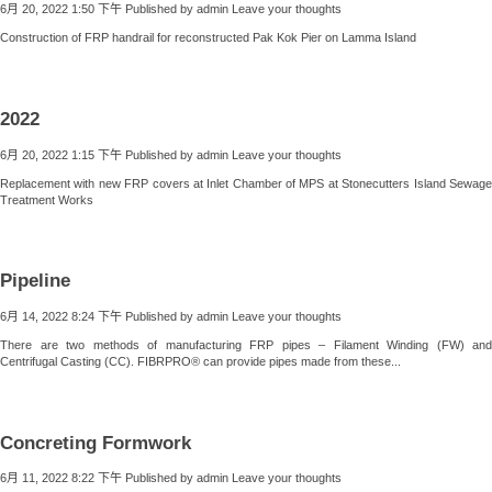
6月 20, 2022 1:50 下午
Published by
admin
Leave your thoughts
Construction of FRP handrail for reconstructed Pak Kok Pier on Lamma Island
2022
6月 20, 2022 1:15 下午
Published by
admin
Leave your thoughts
Replacement with new FRP covers at Inlet Chamber of MPS at Stonecutters Island Sewage
Treatment Works
Pipeline
6月 14, 2022 8:24 下午
Published by
admin
Leave your thoughts
There are two methods of manufacturing FRP pipes – Filament Winding (FW) and
Centrifugal Casting (CC). FIBRPRO® can provide pipes made from these...
Concreting Formwork
6月 11, 2022 8:22 下午
Published by
admin
Leave your thoughts