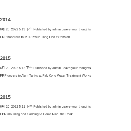
2014
6月 20, 2022 5:13 下午
Published by
admin
Leave your thoughts
FRP handrails to MTR Kwun Tong Line Extension
2015
6月 20, 2022 5:12 下午
Published by
admin
Leave your thoughts
FRP covers to Alum Tanks at Pak Kong Water Treatment Works
2015
6月 20, 2022 5:11 下午
Published by
admin
Leave your thoughts
FPR moulding and cladding to Could Nine, the Peak