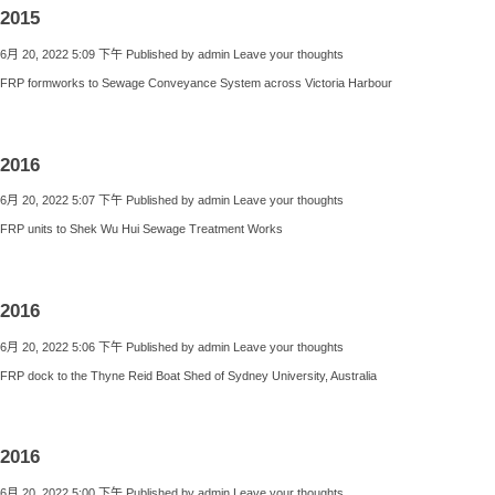
2015
6月 20, 2022 5:09 下午
Published by
admin
Leave your thoughts
FRP formworks to Sewage Conveyance System across Victoria Harbour
2016
6月 20, 2022 5:07 下午
Published by
admin
Leave your thoughts
FRP units to Shek Wu Hui Sewage Treatment Works
2016
6月 20, 2022 5:06 下午
Published by
admin
Leave your thoughts
FRP dock to the Thyne Reid Boat Shed of Sydney University, Australia
2016
6月 20, 2022 5:00 下午
Published by
admin
Leave your thoughts