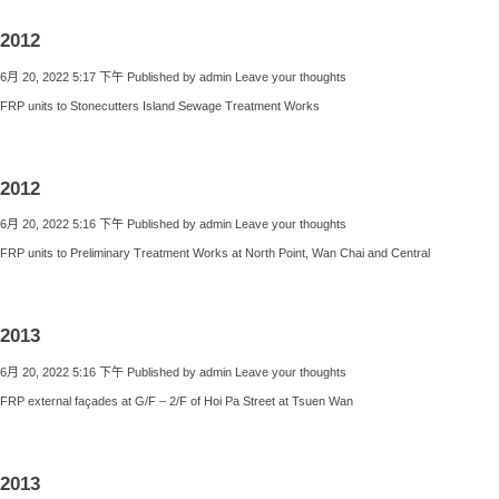
2012
6月 20, 2022 5:17 下午
Published by
admin
Leave your thoughts
FRP units to Stonecutters Island Sewage Treatment Works
2012
6月 20, 2022 5:16 下午
Published by
admin
Leave your thoughts
FRP units to Preliminary Treatment Works at North Point, Wan Chai and Central
2013
6月 20, 2022 5:16 下午
Published by
admin
Leave your thoughts
FRP external façades at G/F – 2/F of Hoi Pa Street at Tsuen Wan
2013