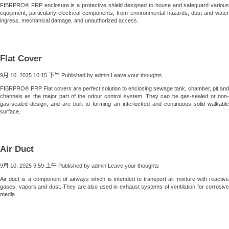
FIBRPRO® FRP enclosure is a protective shield designed to house and safeguard various
equipment, particularly electrical components, from environmental hazards, dust and water
ingress, mechanical damage, and unauthorized access.
Flat Cover
9月 10, 2025 10:15 下午
Published by
admin
Leave your thoughts
FIBRPRO® FRP Flat covers are perfect solution to enclosing sewage tank, chamber, pit and
channels as the major part of the odour control system. They can be gas-sealed or non-
gas-sealed design, and are built to forming an interlocked and continuous solid walkable
surface.
Air Duct
9月 10, 2025 9:59 上午
Published by
admin
Leave your thoughts
Air duct is a component of airways which is intended to transport air mixture with reactive
gases, vapors and dust. They are also used in exhaust systems of ventilation for corrosive
media.