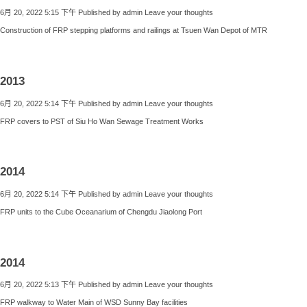
6月 20, 2022 5:15 下午
Published by
admin
Leave your thoughts
Construction of FRP stepping platforms and railings at Tsuen Wan Depot of MTR
2013
6月 20, 2022 5:14 下午
Published by
admin
Leave your thoughts
FRP covers to PST of Siu Ho Wan Sewage Treatment Works
2014
6月 20, 2022 5:14 下午
Published by
admin
Leave your thoughts
FRP units to the Cube Oceanarium of Chengdu Jiaolong Port
2014
6月 20, 2022 5:13 下午
Published by
admin
Leave your thoughts
FRP walkway to Water Main of WSD Sunny Bay facilities