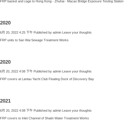
FRP basket and cage to Hong Kong - Zhuhai - Macao Bridge Exposure Testing Station
2020
6月 20, 2022 4:25 下午
Published by
admin
Leave your thoughts
FRP units to San Wai Sewage Treatment Works
2020
6月 20, 2022 4:08 下午
Published by
admin
Leave your thoughts
FRP covers at Lantau Yacht Club Floating Dock of Discovery Bay
2021
6月 20, 2022 4:08 下午
Published by
admin
Leave your thoughts
FRP covers to Inlet Channel of Shatin Water Treatment Works