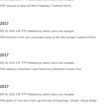
FRP staircase to Shau Kei Wan Preliminary Treatment Works
2017
6月 20, 2022 4:58 下午
Published by
admin
Leave your thoughts
FRP formwork to the civil consecution works at San Wai Sewage Treatment Works
2017
6月 20, 2022 4:37 下午
Published by
admin
Leave your thoughts
FRP walkway to Aberdeen Lower Reservoir at Aberdeen Country Park
2017
6月 20, 2022 4:36 下午
Published by
admin
Leave your thoughts
FRP planks to Tuen Mun Chek Lap Kok Link of Hong Kong - Zhuhai - Macao Bridge