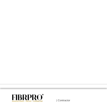
| Contractor