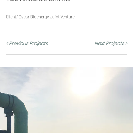
Client/ Oscar Bioenergy Joint Venture
< Previous Projects
Next Projects >