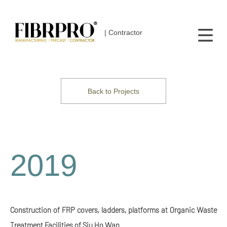
| Contractor
Back to Projects
2019
Construction of FRP covers, ladders, platforms at Organic Waste
Treatment Facilities of Siu Ho Wan