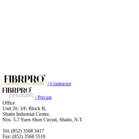
| Contractor
| Precast
Office
Unit 20, 3/F, Block B,
Shatin Industrial Centre,
Nos. 5-7 Yuen Shun Circuit, Shatin, N.T.
Tel: (852) 3568 3417
Fax: (852) 3568 5519