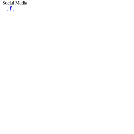
Social Media