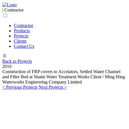
| Contractor
Contractor
Products
Projects
Clients
Contact Us
Back to Projects
2010
Construction of FRP covers to Accelators, Settled Water Channel
and Filter Bed at Shatin Water Treatment Works
Client / Ming Hing
Waterworks Engineering Company Limited
< Previous Projects
Next Projects >