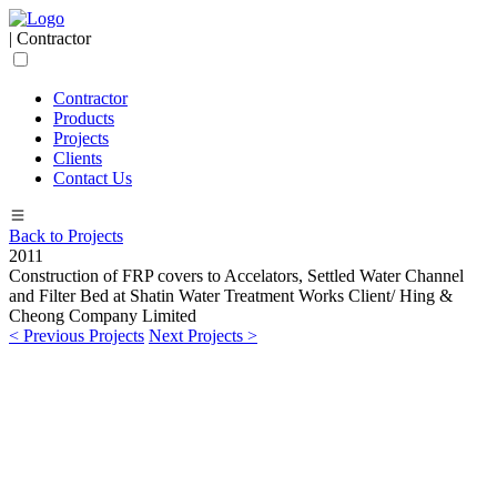
| Contractor
Contractor
Products
Projects
Clients
Contact Us
Back to Projects
2011
Construction of FRP covers to Accelators, Settled Water Channel
and Filter Bed at Shatin Water Treatment Works
Client/ Hing &
Cheong Company Limited
< Previous Projects
Next Projects >