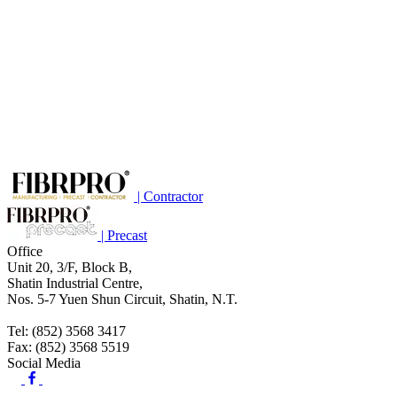
| Contractor
| Precast
Office
Unit 20, 3/F, Block B,
Shatin Industrial Centre,
Nos. 5-7 Yuen Shun Circuit, Shatin, N.T.
Tel: (852) 3568 3417
Fax: (852) 3568 5519
Social Media