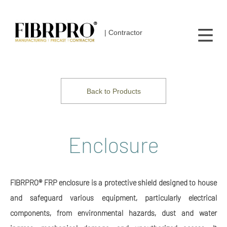
| Contractor
Back to Products
Enclosure
FIBRPRO® FRP enclosure is a protective shield designed to house
and safeguard various equipment, particularly electrical
components, from environmental hazards, dust and water