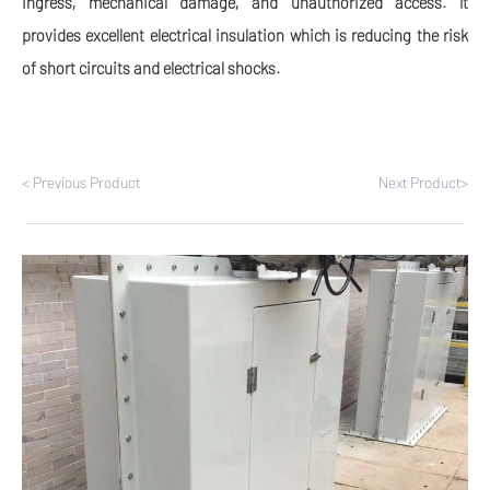
ingress, mechanical damage, and unauthorized access. It
provides excellent electrical insulation which is reducing the risk
of short circuits and electrical shocks.
< Previous Product
Next Product>