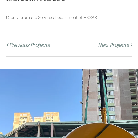
Client/ Drainage Services Department of HKSAR
< Previous Projects
Next Projects >