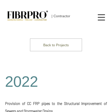
| Contractor
Back to Projects
2022
Provision of CC FRP pipes to the Structural Improvement of
Sewers and Stormwater Drains