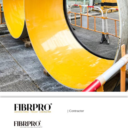
| Contractor