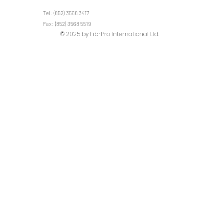
Tel: (852) 3568 3417
Fax: (852) 3568 5519
© 2025 by FibrPro International Ltd.