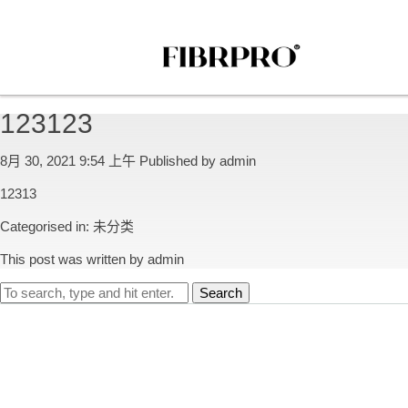
123123
8月 30, 2021 9:54 上午
Published by
admin
12313
Categorised in:
未分类
This post was written by admin
Search