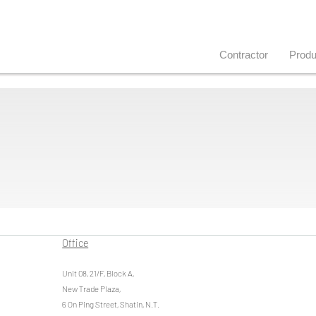
Contractor
Produ
Office
Unit 08, 21/F, Block A,
New Trade Plaza,
6 On Ping Street, Shatin, N.T.