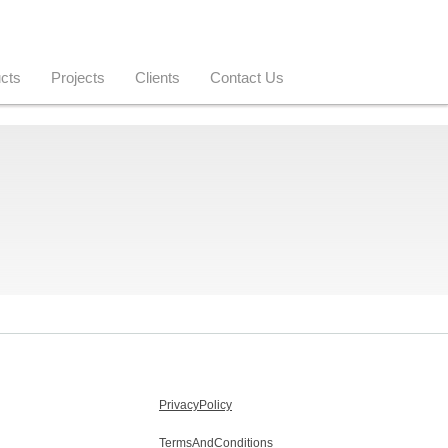
cts
Projects
Clients
Contact Us
PrivacyPolicy
TermsAndConditions