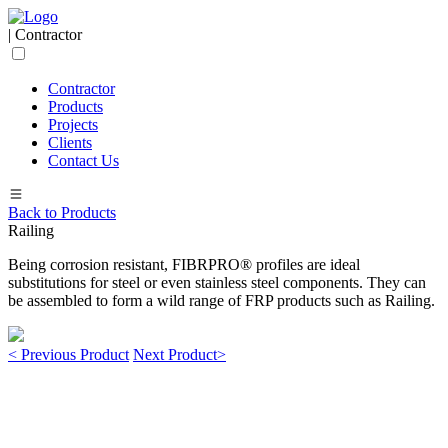
| Contractor
Contractor
Products
Projects
Clients
Contact Us
Back to Products
Railing
Being corrosion resistant, FIBRPRO® profiles are ideal
substitutions for steel or even stainless steel components. They can
be assembled to form a wild range of FRP products such as Railing.
< Previous Product
Next Product>