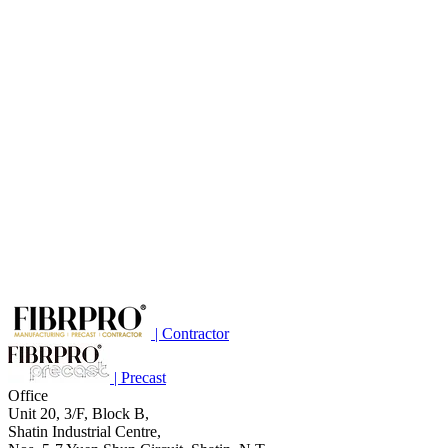
| Contractor
| Precast
Office
Unit 20, 3/F, Block B,
Shatin Industrial Centre,