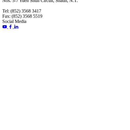
Nos. 5-7 Yuen Shun Circuit, Shatin, N.T.
Tel: (852) 3568 3417
Fax: (852) 3568 5519
Social Media